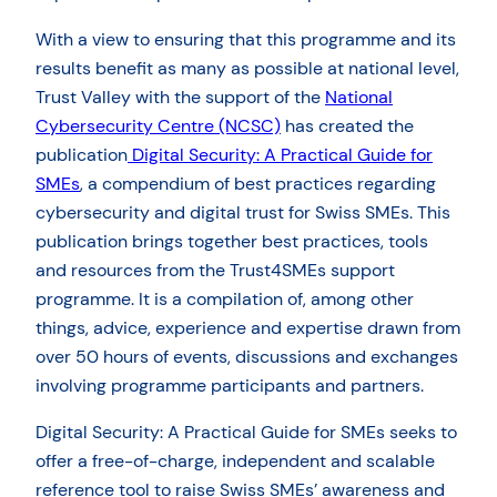
With a view to ensuring that this programme and its
results benefit as many as possible at national level,
Trust Valley with the support of the
National
Cybersecurity Centre (NCSC)
has created the
publication
Digital Security: A Practical Guide for
SMEs
, a compendium of best practices regarding
cybersecurity and digital trust for Swiss SMEs. This
publication brings together best practices, tools
and resources from the Trust4SMEs support
programme. It is a compilation of, among other
things, advice, experience and expertise drawn from
over 50 hours of events, discussions and exchanges
involving programme participants and partners.
Digital Security: A Practical Guide for SMEs seeks to
offer a free-of-charge, independent and scalable
reference tool to raise Swiss SMEs’ awareness and