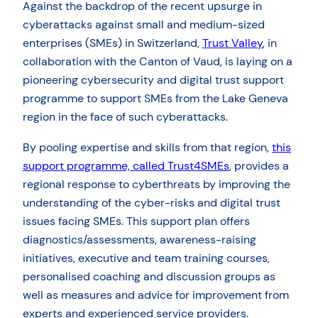
Against the backdrop of the recent upsurge in
cyberattacks against small and medium-sized
enterprises (SMEs) in Switzerland,
Trust Valley
, in
collaboration with the Canton of Vaud, is laying on a
pioneering cybersecurity and digital trust support
programme to support SMEs from the Lake Geneva
region in the face of such cyberattacks.
By pooling expertise and skills from that region,
this
support programme, called Trust4SMEs
, provides a
regional response to cyberthreats by improving the
understanding of the cyber-risks and digital trust
issues facing SMEs. This support plan offers
diagnostics/assessments, awareness-raising
initiatives, executive and team training courses,
personalised coaching and discussion groups as
well as measures and advice for improvement from
experts and experienced service providers.