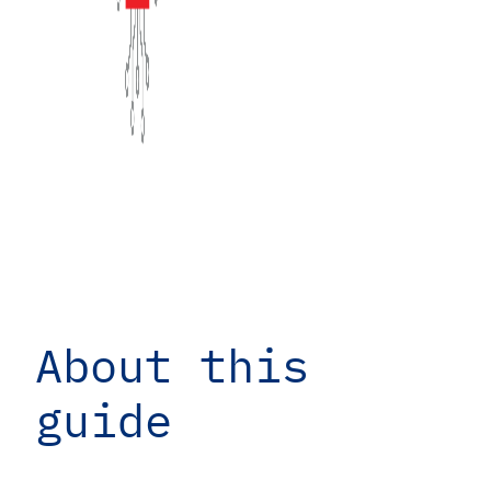
About this
guide