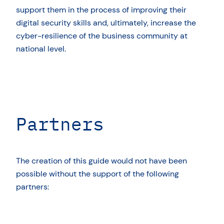
support them in the process of improving their
digital security skills and, ultimately, increase the
cyber-resilience of the business community at
national level.
Partners
The creation of this guide would not have been
possible without the support of the following
partners: