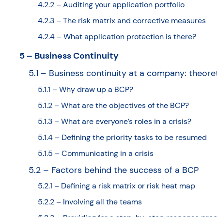
4.2.2 – Auditing your application portfolio
4.2.3 – The risk matrix and corrective measures
4.2.4 – What application protection is there?
5 – Business Continuity
5.1 – Business continuity at a company: theore
5.1.1 – Why draw up a BCP?
5.1.2 – What are the objectives of the BCP?
5.1.3 – What are everyone’s roles in a crisis?
5.1.4 – Defining the priority tasks to be resumed
5.1.5 – Communicating in a crisis
5.2 – Factors behind the success of a BCP
5.2.1 – Defining a risk matrix or risk heat map
5.2.2 – Involving all the teams