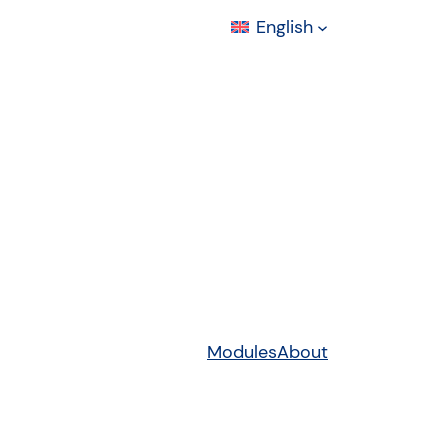
English
Modules
About