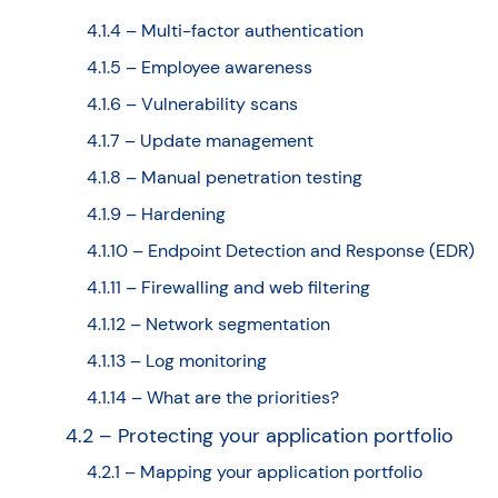
4.1.4 – Multi-factor authentication
4.1.5 – Employee awareness
4.1.6 – Vulnerability scans
4.1.7 – Update management
4.1.8 – Manual penetration testing
4.1.9 – Hardening
4.1.10 – Endpoint Detection and Response (EDR)
4.1.11 – Firewalling and web filtering
4.1.12 – Network segmentation
4.1.13 – Log monitoring
4.1.14 – What are the priorities?
4.2 – Protecting your application portfolio
4.2.1 – Mapping your application portfolio