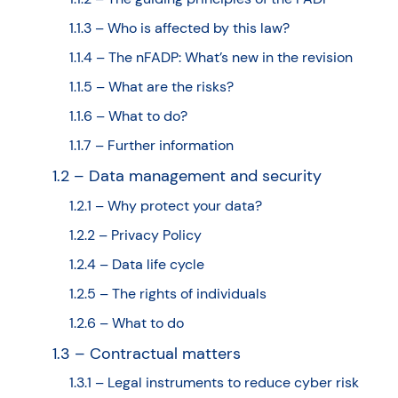
1.1.3 – Who is affected by this law?
1.1.4 – The nFADP: What’s new in the revision
1.1.5 – What are the risks?
1.1.6 – What to do?
1.1.7 – Further information
1.2 – Data management and security
1.2.1 – Why protect your data?
1.2.2 – Privacy Policy
1.2.4 – Data life cycle
1.2.5 – The rights of individuals
1.2.6 – What to do
1.3 – Contractual matters
1.3.1 – Legal instruments to reduce cyber risk