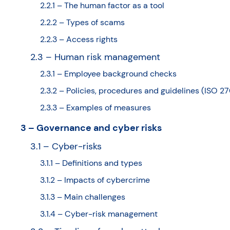
2.2.1 – The human factor as a tool
2.2.2 – Types of scams
2.2.3 – Access rights
2.3 – Human risk management
2.3.1 – Employee background checks
2.3.2 – Policies, procedures and guidelines (ISO 2
2.3.3 – Examples of measures
3 – Governance and cyber risks
3.1 – Cyber-risks
3.1.1 – Definitions and types
3.1.2 – Impacts of cybercrime
3.1.3 – Main challenges
3.1.4 – Cyber-risk management