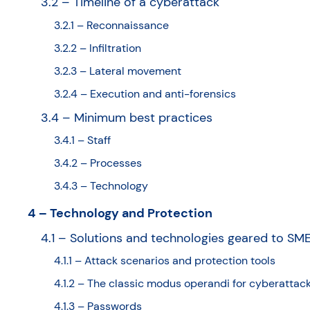
3.2 – Timeline of a cyberattack
3.2.1 – Reconnaissance
3.2.2 – Infiltration
3.2.3 – Lateral movement
3.2.4 – Execution and anti-forensics
3.4 – Minimum best practices
3.4.1 – Staff
3.4.2 – Processes
3.4.3 – Technology
4 – Technology and Protection
4.1 – Solutions and technologies geared to SM
4.1.1 – Attack scenarios and protection tools
4.1.2 – The classic modus operandi for cyberattac
4.1.3 – Passwords