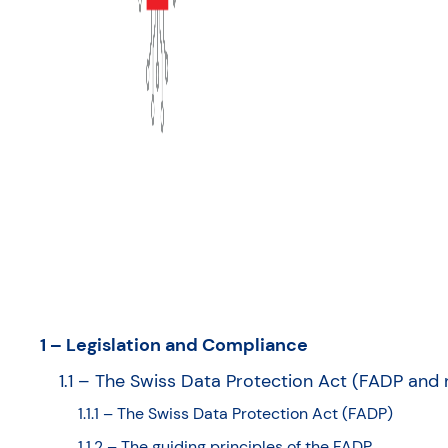
1 – Legislation and Compliance
1.1 – The Swiss Data Protection Act (FADP and
1.1.1 – The Swiss Data Protection Act (FADP)
1.1.2 – The guiding principles of the FADP