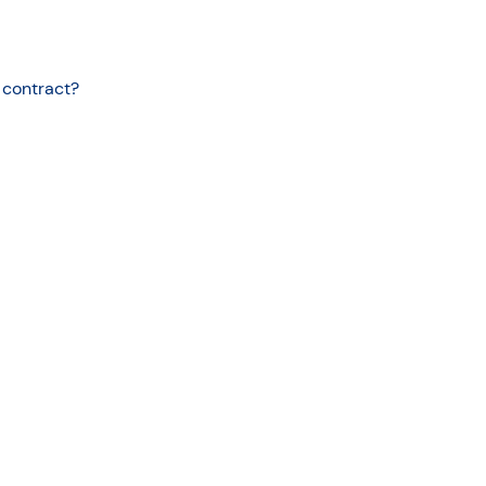
 contract?