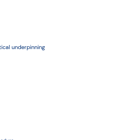
tical underpinning