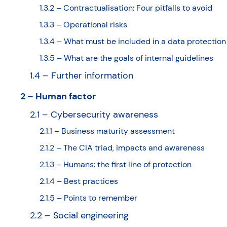
1.3.2 – Contractualisation: Four pitfalls to avoid
1.3.3 – Operational risks
1.3.4 – What must be included in a data protection
1.3.5 – What are the goals of internal guidelines
1.4 – Further information
2 – Human factor
2.1 – Cybersecurity awareness
2.1.1 – Business maturity assessment
2.1.2 – The CIA triad, impacts and awareness
2.1.3 – Humans: the first line of protection
2.1.4 – Best practices
2.1.5 – Points to remember
2.2 – Social engineering