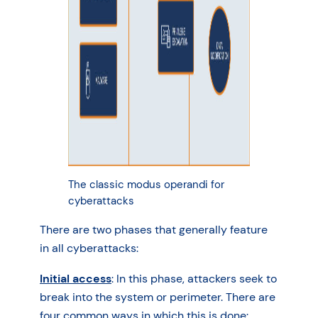
The classic modus operandi for
cyberattacks
There are two phases that generally feature
in all cyberattacks:
Initial access
: In this phase, attackers seek to
break into the system or perimeter. There are
four common ways in which this is done: