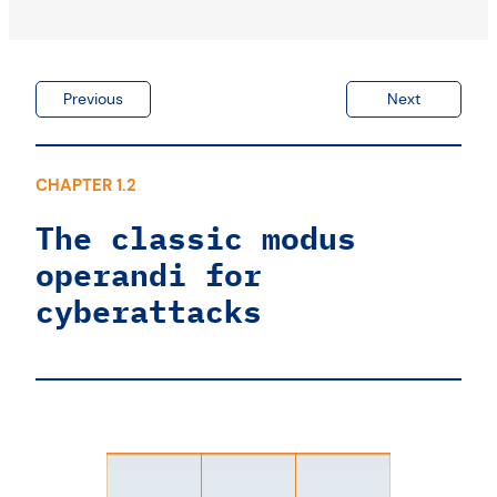
Log monitoring
What are the priorities?
Previous
Next
CHAPTER 1.2
The classic modus
operandi for
cyberattacks