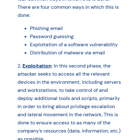
There are four common ways in which this is
done:
Phishing email
Password guessing
Exploitation of a software vulnerability
Distribution of malware via email
2.
Exploitation
: In this second phase, the
attacker seeks to access all the relevant
devices in the environment, including servers
and workstations, to take control of and
deploy additional tools and scripts, primarily
in order to bring about privilege escalation
and lateral movement in the network. This is
done to ensure access to as many of the
company’s resources (data, information, etc.)
as possible.