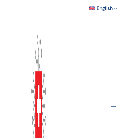
English