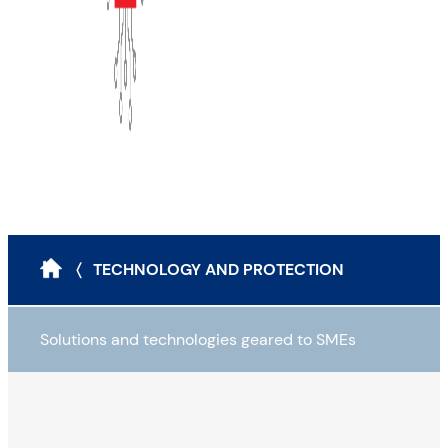
〈 TECHNOLOGY AND PROTECTION
Solutions and technologies geared to SMEs
Attack scenarios and protection tools
The classic modus operandi for cyberattacks