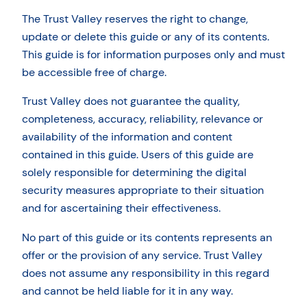
The Trust Valley reserves the right to change,
update or delete this guide or any of its contents.
This guide is for information purposes only and must
be accessible free of charge.
Trust Valley does not guarantee the quality,
completeness, accuracy, reliability, relevance or
availability of the information and content
contained in this guide. Users of this guide are
solely responsible for determining the digital
security measures appropriate to their situation
and for ascertaining their effectiveness.
No part of this guide or its contents represents an
offer or the provision of any service. Trust Valley
does not assume any responsibility in this regard
and cannot be held liable for it in any way.