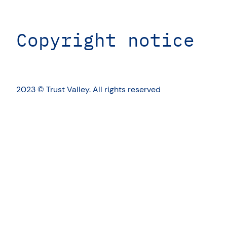
Copyright notice
2023 © Trust Valley. All rights reserved