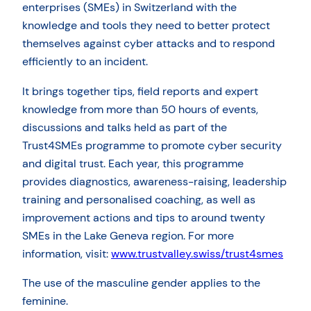
enterprises (SMEs) in Switzerland with the
knowledge and tools they need to better protect
themselves against cyber attacks and to respond
efficiently to an incident.
It brings together tips, field reports and expert
knowledge from more than 50 hours of events,
discussions and talks held as part of the
Trust4SMEs programme to promote cyber security
and digital trust. Each year, this programme
provides diagnostics, awareness-raising, leadership
training and personalised coaching, as well as
improvement actions and tips to around twenty
SMEs in the Lake Geneva region. For more
information, visit:
www.trustvalley.swiss/trust4smes
The use of the masculine gender applies to the
feminine.