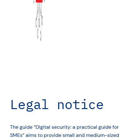
Legal notice
The guide “Digital security: a practical guide for
SMEs” aims to provide small and medium-sized