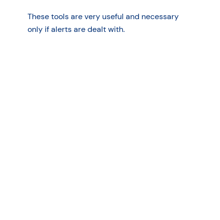
These tools are very useful and necessary
only if alerts are dealt with.