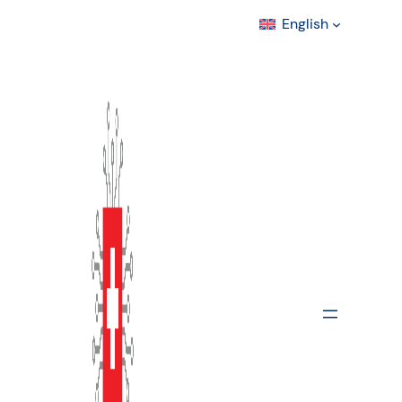
English