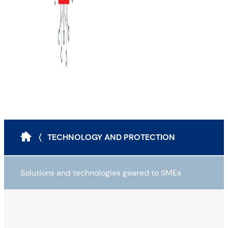
〈 TECHNOLOGY AND PROTECTION
Solutions and technologies geared to SMEs
Attack scenarios and protection tools
The classic modus operandi for cyberattacks