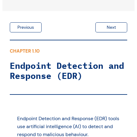
Log monitoring
What are the priorities?
Previous
Next
CHAPTER 1.10
Endpoint Detection and
Response (EDR)
Endpoint Detection and Response (EDR) tools
use artificial intelligence (AI) to detect and
respond to malicious behaviour.