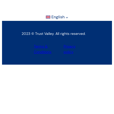
English
2023 © Trust Valley. All rights reserved.
Terms &
Privacy
Conditions
policy