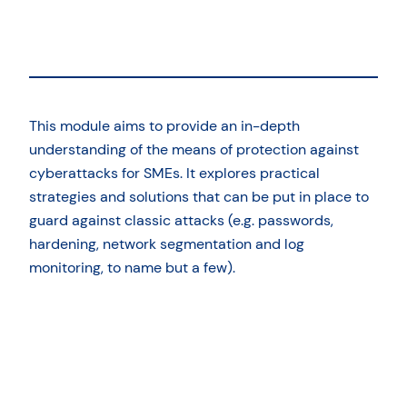
This module aims to provide an in-depth
understanding of the means of protection against
cyberattacks for SMEs. It explores practical
strategies and solutions that can be put in place to
guard against classic attacks (e.g. passwords,
hardening, network segmentation and log
monitoring, to name but a few).