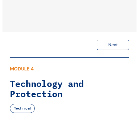
Next
MODULE 4
Technology and
Protection
Technical