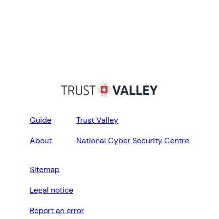
Guide
Trust Valley
About
National Cyber Security Centre
Sitemap
Legal notice
Report an error