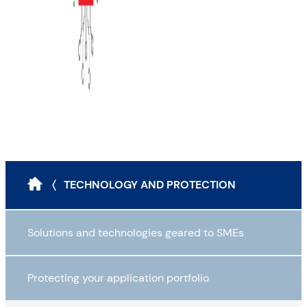
〈 TECHNOLOGY AND PROTECTION
Solutions and technologies geared to SMEs
Protecting your application portfolio