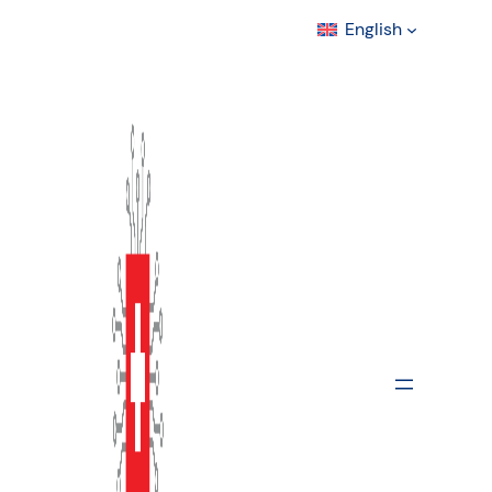
English