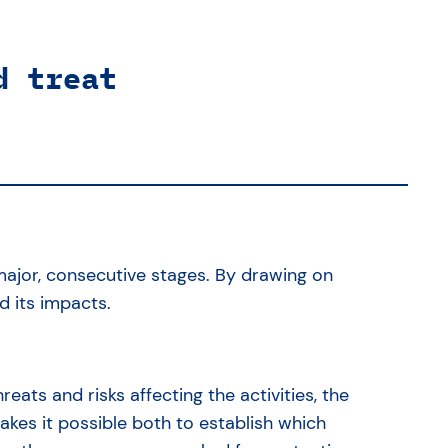
d treat
ajor, consecutive stages. By drawing on
nd its impacts.
hreats and risks affecting the activities, the
kes it possible both to establish which