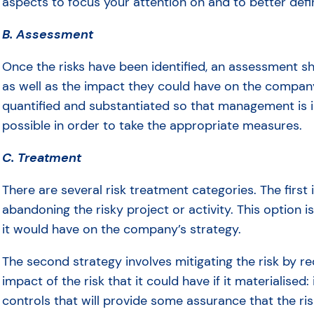
aspects to focus your attention on and to better def
B. Assessment
Once the risks have been identified, an assessment sh
as well as the impact they could have on the company
quantified and substantiated so that management is 
possible in order to take the appropriate measures.
C. Treatment
There are several risk treatment categories. The first i
abandoning the risky project or activity. This option
it would have on the company’s strategy.
The second strategy involves mitigating the risk by re
impact of the risk that it could have if it materialise
controls that will provide some assurance that the ris