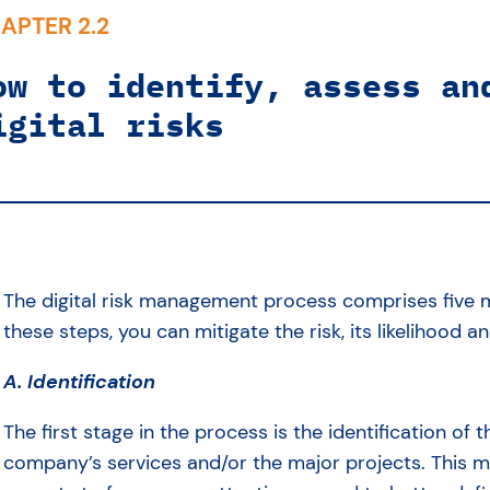
APTER 2.2
ow to identify, assess an
igital risks
The digital risk management process comprises five m
these steps, you can mitigate the risk, its likelihood a
A. Identification
The first stage in the process is the identification of t
company’s services and/or the major projects. This ma