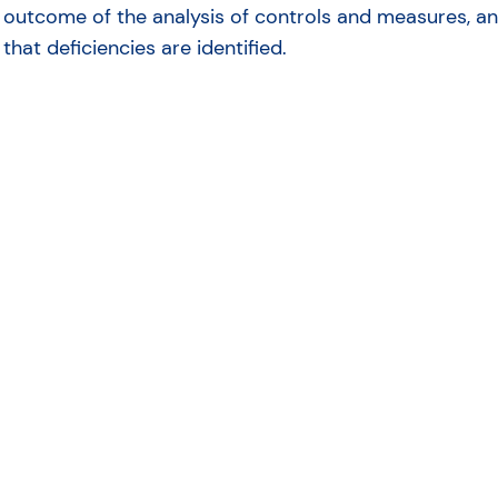
outcome of the analysis of controls and measures, and
that deficiencies are identified.