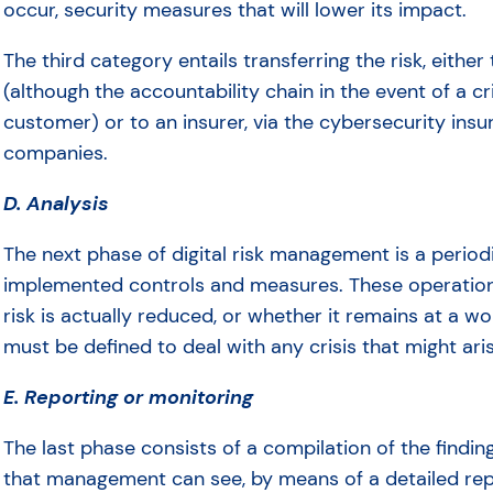
occur, security measures that will lower its impact.
The third category entails transferring the risk, either
(although the accountability chain in the event of a 
customer) or to an insurer, via the cybersecurity insu
companies.
D. Analysis
The next phase of digital risk management is a periodi
implemented controls and measures. These operation
risk is actually reduced, or whether it remains at a wor
must be defined to deal with any crisis that might ari
E. Reporting or monitoring
The last phase consists of a compilation of the findi
that management can see, by means of a detailed report