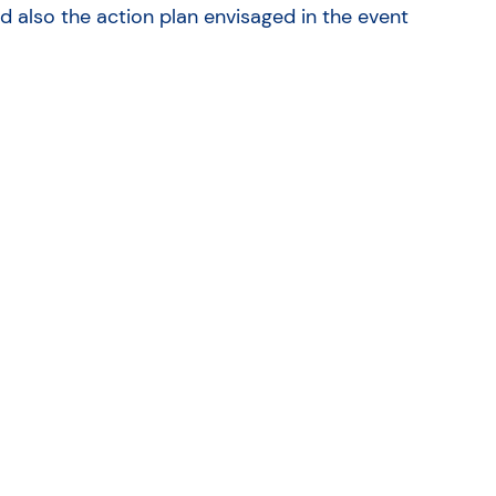
 also the action plan envisaged in the event