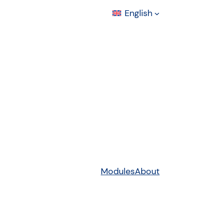
English
Modules
About