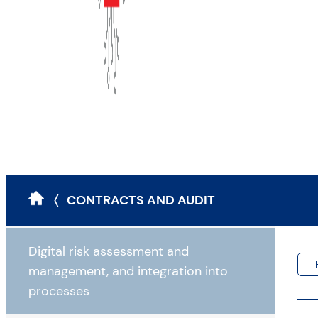
〈 CONTRACTS AND AUDIT
Digital risk assessment and
management, and integration into
processes