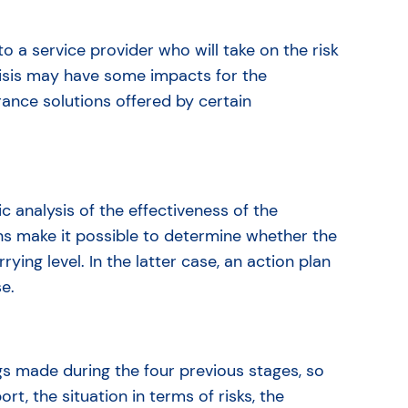
 to a service provider who will take on the risk
crisis may have some impacts for the
rance solutions offered by certain
c analysis of the effectiveness of the
s make it possible to determine whether the
rying level. In the latter case, an action plan
se.
ngs made during the four previous stages, so
, the situation in terms of risks, the