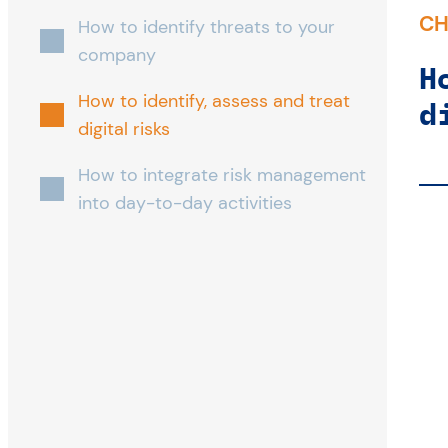
CH
How to identify threats to your
company
H
How to identify, assess and treat
d
digital risks
How to integrate risk management
into day-to-day activities