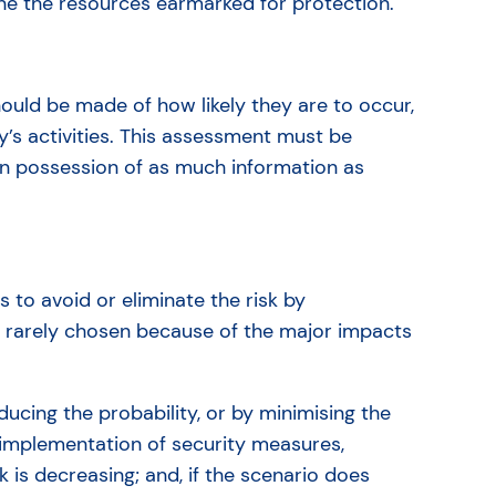
ine the resources earmarked for protection.
ould be made of how likely they are to occur,
’s activities. This assessment must be
in possession of as much information as
s to avoid or eliminate the risk by
 is rarely chosen because of the major impacts
ducing the probability, or by minimising the
d: implementation of security measures,
k is decreasing; and, if the scenario does