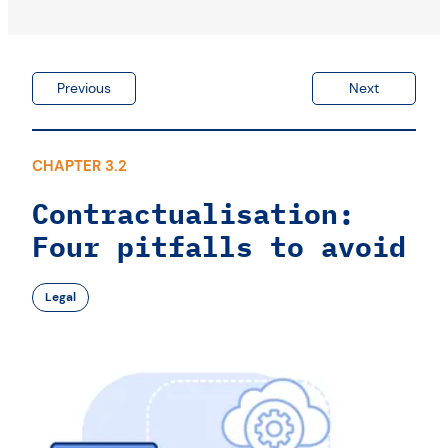
Previous
Next
CHAPTER 3.2
Contractualisation:
Four pitfalls to avoid
Legal