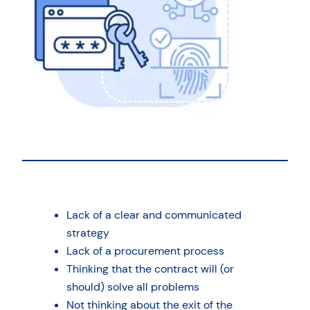
Lack of a clear and communicated
strategy
Lack of a procurement process
Thinking that the contract will (or
should) solve all problems
Not thinking about the exit of the