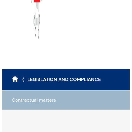
〈 LEGISLATION AND COMPLIANCE
Contractual matters
Legal instruments to reduce cyber risk
Contractualisation: Four pitfalls to avoid