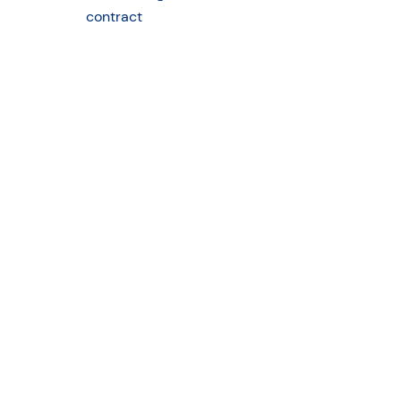
contract