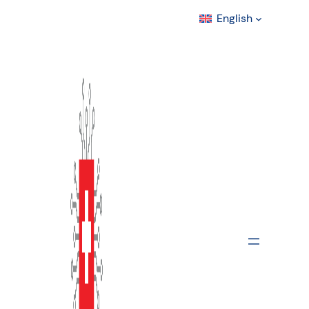
English