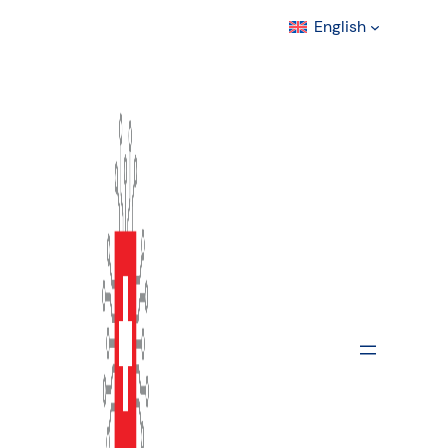
English