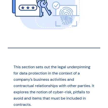
This section sets out the legal underpinning
for data protection in the context of a
company’s business activities and
contractual relationships with other parties. It
explores the notion of cyber-risk, pitfalls to
avoid and items that must be included in
contracts.