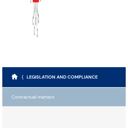
〈 LEGISLATION AND COMPLIANCE
Contractual matters
Legal instruments to reduce cyber risk
Contractualisation: Four pitfalls to avoid