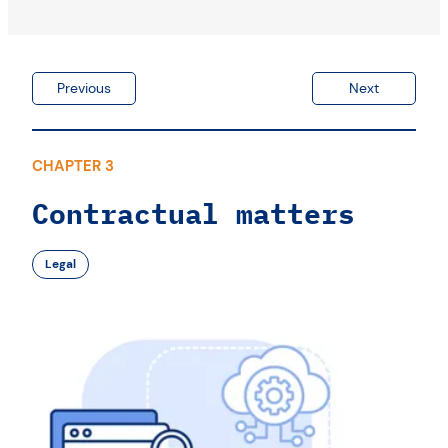
Previous
Next
CHAPTER 3
Contractual matters
Legal