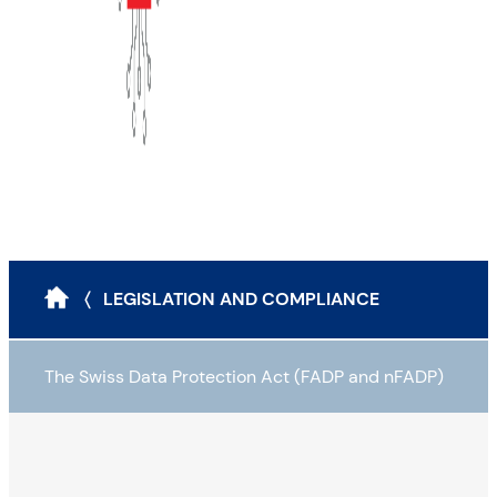
〈 LEGISLATION AND COMPLIANCE
The Swiss Data Protection Act (FADP and nFADP)
The Swiss Data Protection Act (FADP)
The guiding principles of the FADP