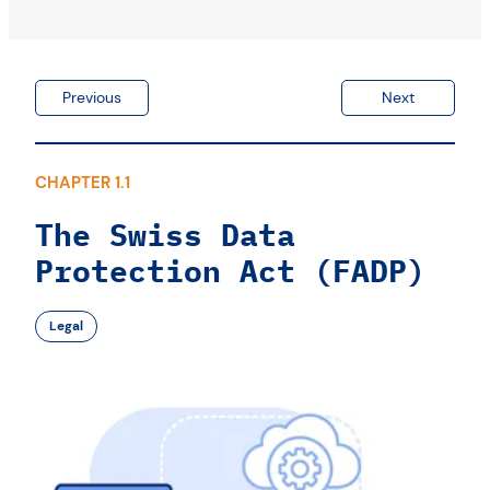
Previous
Next
CHAPTER 1.1
The Swiss Data
Protection Act (FADP)
Legal