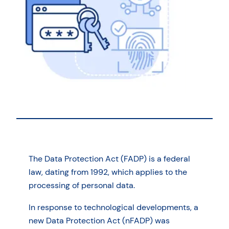
The Data Protection Act (FADP) is a federal
law, dating from 1992, which applies to the
processing of personal data.
In response to technological developments, a
new Data Protection Act (nFADP) was