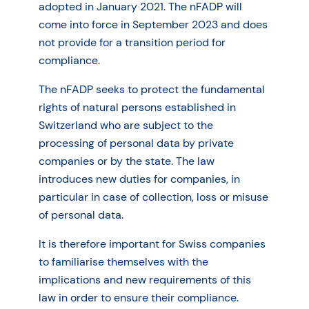
adopted in January 2021. The nFADP will
come into force in September 2023 and does
not provide for a transition period for
compliance.
The nFADP seeks to protect the fundamental
rights of natural persons established in
Switzerland who are subject to the
processing of personal data by private
companies or by the state. The law
introduces new duties for companies, in
particular in case of collection, loss or misuse
of personal data.
It is therefore important for Swiss companies
to familiarise themselves with the
implications and new requirements of this
law in order to ensure their compliance.