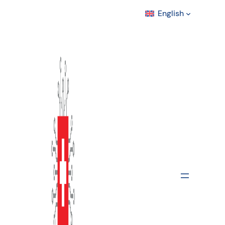
English