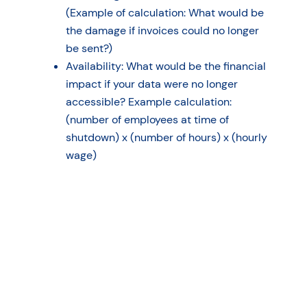
(Example of calculation: What would be
the damage if invoices could no longer
be sent?)
Availability: What would be the financial
impact if your data were no longer
accessible? Example calculation:
(number of employees at time of
shutdown) x (number of hours) x (hourly
wage)