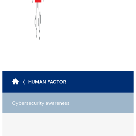
〈 HUMAN FACTOR
Cybersecurity awareness
Business maturity assessment
The CIA triad, impacts and awareness