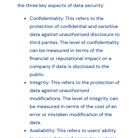
the three key aspects of data security:
Confidentiality: This refers to the
protection of confidential and sensitive
data against unauthorised disclosure to
third parties. The level of confidentiality
can be measured in terms of the
financial or reputational impact on a
company if data is disclosed to the
public.
Integrity: This refers to the protection of
data against unauthorised
modifications. The level of integrity can
be measured in terms of the cost of an
error or mistaken modification of the
data.
Availability: This refers to users’ ability