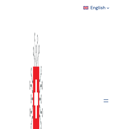
English