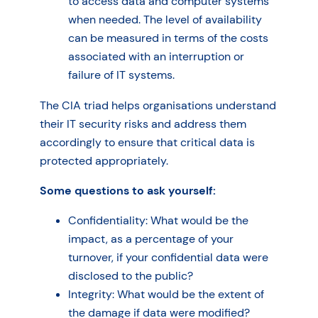
to access data and computer systems
when needed. The level of availability
can be measured in terms of the costs
associated with an interruption or
failure of IT systems.
The CIA triad helps organisations understand
their IT security risks and address them
accordingly to ensure that critical data is
protected appropriately.
Some questions to ask yourself:
Confidentiality: What would be the
impact, as a percentage of your
turnover, if your confidential data were
disclosed to the public?
Integrity: What would be the extent of
the damage if data were modified?