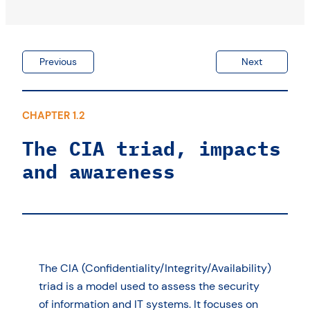
Previous
Next
CHAPTER 1.2
The CIA triad, impacts
and awareness
The CIA (Confidentiality/Integrity/Availability)
triad is a model used to assess the security
of information and IT systems. It focuses on