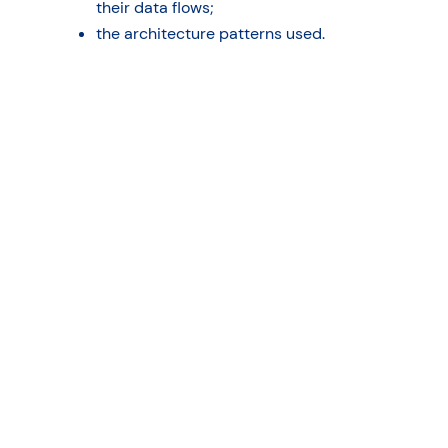
their data flows;
the architecture patterns used.