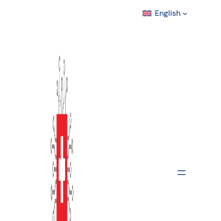
English