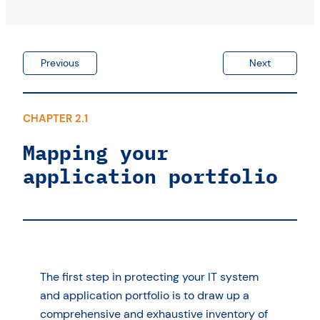
Previous
Next
CHAPTER 2.1
Mapping your
application portfolio
The first step in protecting your IT system
and application portfolio is to draw up a
comprehensive and exhaustive inventory of