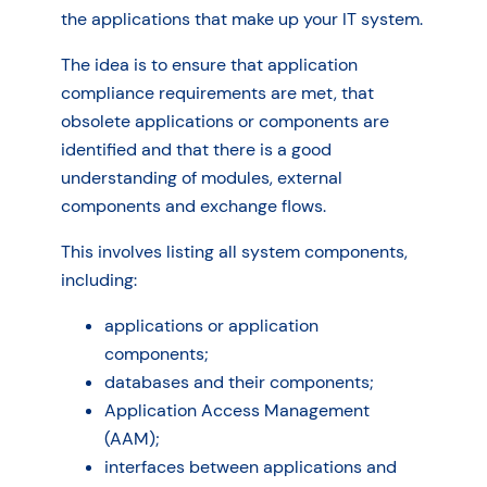
the applications that make up your IT system.
The idea is to ensure that application
compliance requirements are met, that
obsolete applications or components are
identified and that there is a good
understanding of modules, external
components and exchange flows.
This involves listing all system components,
including:
applications or application
components;
databases and their components;
Application Access Management
(AAM);
interfaces between applications and