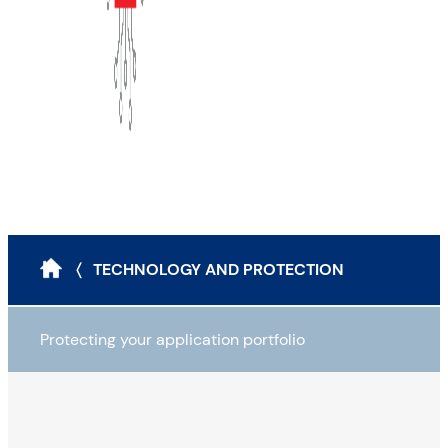
〈 TECHNOLOGY AND PROTECTION
Protecting your application portfolio
Mapping your application portfolio
Auditing your application portfolio