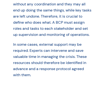
without any coordination and they may all
end up doing the same things, while key tasks
are left undone. Therefore, it is crucial to
define who does what. A BCP must assign
roles and tasks to each stakeholder and set
up supervision and monitoring of operations.
In some cases, external support may be
required. Experts can intervene and save
valuable time in managing the crisis. These
resources should therefore be identified in
advance and a response protocol agreed
with them.