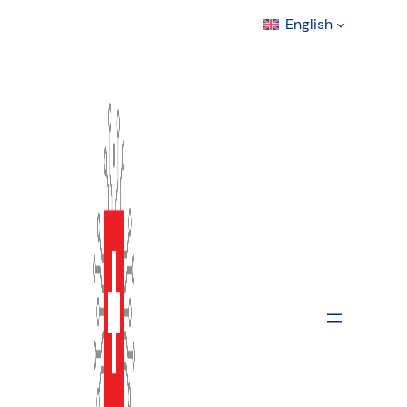
English