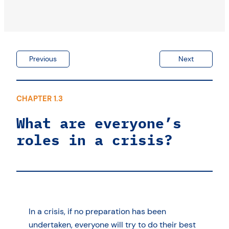
Previous
Next
CHAPTER 1.3
What are everyone’s
roles in a crisis?
In a crisis, if no preparation has been
undertaken, everyone will try to do their best