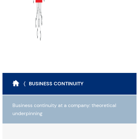
〈 BUSINESS CONTINUITY
Business continuity at a company: theoretical
underpinning
Why draw up a BCP?