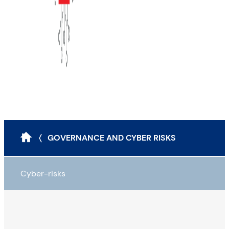
〈 GOVERNANCE AND CYBER RISKS
Cyber-risks
Definitions and types
Impacts of cybercrime