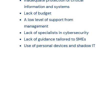
Inadequate protection of critical
information and systems
Lack of budget
A low level of support from
management
Lack of specialists in cybersecurity
Lack of guidance tailored to SMEs
Use of personal devices and shadow IT