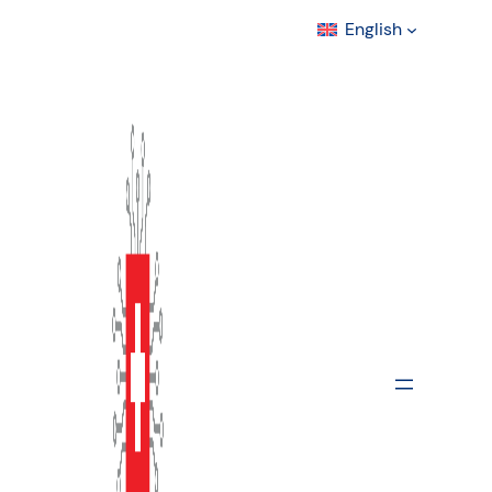
English