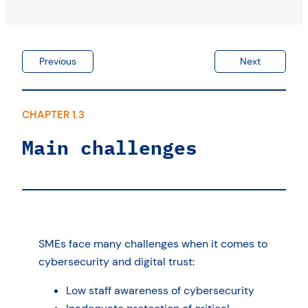
Previous
Next
CHAPTER 1.3
Main challenges
SMEs face many challenges when it comes to
cybersecurity and digital trust:
Low staff awareness of cybersecurity